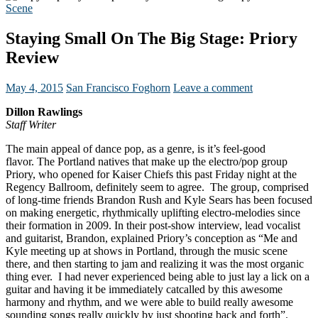
Scene
Staying Small On The Big Stage: Priory
Review
May 4, 2015
San Francisco Foghorn
Leave a comment
Dillon Rawlings
Staff Writer
The main appeal of dance pop, as a genre, is it’s feel-good
flavor. The Portland natives that make up the electro/pop group
Priory, who opened for Kaiser Chiefs this past Friday night at the
Regency Ballroom, definitely seem to agree. The group, comprised
of long-time friends Brandon Rush and Kyle Sears has been focused
on making energetic, rhythmically uplifting electro-melodies since
their formation in 2009.
In their post-show interview, lead vocalist
and guitarist, Brandon, explained Priory’s conception as “Me and
Kyle meeting up at shows in Portland, through the music scene
there, and then starting to jam and realizing it was the most organic
thing ever. I had never experienced being able to just lay a lick on a
guitar and having it be immediately catcalled by this awesome
harmony and rhythm, and we were able to build really awesome
sounding songs really quickly by just shooting back and forth”.