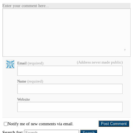
Enter your comment here...
(Address never made public)
Email
(required)
Name
(required)
Website
Notify me of new comments via email.
Search for: