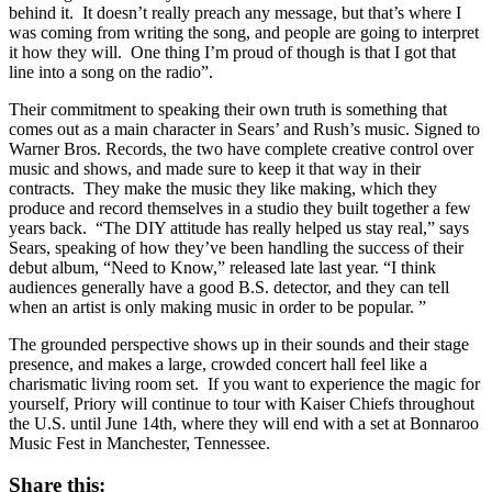
behind it. It doesn’t really preach any message, but that’s where I
was coming from writing the song, and people are going to interpret
it how they will. One thing I’m proud of though is that I got that
line into a song on the radio”.
Their commitment to speaking their own truth is something that
comes out as a main character in Sears’ and Rush’s music. Signed to
Warner Bros. Records, the two have complete creative control over
music and shows, and made sure to keep it that way in their
contracts. They make the music they like making, which they
produce and record themselves in a studio they built together a few
years back. “The DIY attitude has really helped us stay real,” says
Sears, speaking of how they’ve been handling the success of their
debut album, “Need to Know,” released late last year. “I think
audiences generally have a good B.S. detector, and they can tell
when an artist is only making music in order to be popular. ”
The grounded perspective shows up in their sounds and their stage
presence, and makes a large, crowded concert hall feel like a
charismatic living room set. If you want to experience the magic for
yourself, Priory will continue to tour with Kaiser Chiefs throughout
the U.S. until June 14th, where they will end with a set at Bonnaroo
Music Fest in Manchester, Tennessee.
Share this: