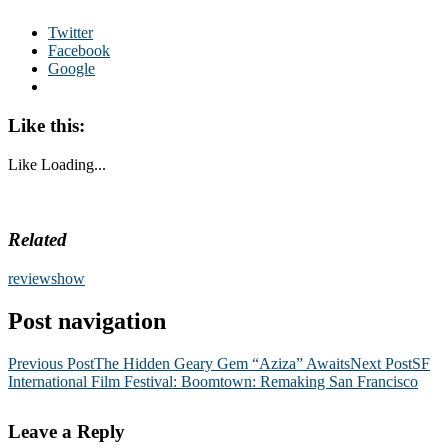
Twitter
Facebook
Google
Like this:
Like
Loading...
Related
review
show
Post navigation
Previous Post
The Hidden Geary Gem “Aziza” Awaits
Next Post
SF
International Film Festival: Boomtown: Remaking San Francisco
Leave a Reply