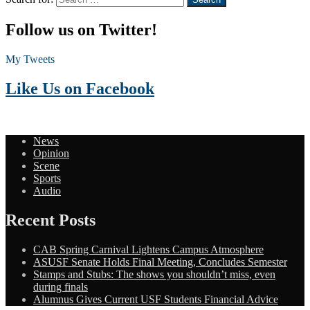
Follow us on Twitter!
My Tweets
Like Us on Facebook
News
Opinion
Scene
Sports
Audio
Recent Posts
CAB Spring Carnival Lightens Campus Atmosphere
ASUSF Senate Holds Final Meeting, Concludes Semester
Stamps and Stubs: The shows you shouldn’t miss, even
during finals
Alumnus Gives Current USF Students Financial Advice