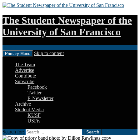
The Student Newspaper of the
University of San Francisco
Search
Skip to content
Primary Menu
The Team
Advertise
Contribute
Subscribe
Facebook
Twitter
E-Newsletter
Archive
Student Media
KUSF
USFtv
Search for: