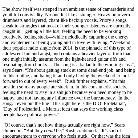
The show itself was steeped in an ambient sense of camaraderie and
youthful conviviality. No one felt like a stranger. Heavy on reverb
drumbeats and layered, chant-like backup vocals, Priory’s songs
speak to struggles that most of their younger listeners are currently
caught in—getting a little lost, feeling the need to be working
creatively, feeling stuck—while melodically capturing the energy
and excitement of being young and in love with living. “Weekend”,
their popular radio single from 2014, is the pinnacle of this type of
adolescent fun and angst, and contains a heavier layer of truth than
one might initially assume from the light-hearted guitar riffs and
resonating drum hooks. “The song is a ballad to the working class”,
says Sears. “It’s about getting stuck at some dead-end job, and being
in this routine, and hating it, and only having the weekend to look
forward to out of every week”. Rush further explains, “It’s this
position so many people are stuck in, in this consumerist society,
feeling the need to stay in a shit job because you need money to be
happy, and not having any influence over the bureaucracy. In the
song, I even put the line ‘This right here is the D.O. Proletariat’,
[Day of Proletariat], a Marxist idea that says the working class
people have political power.”
“Of course, that’s not how things actually are right now,” Sears
chimed in. “But they
could
be,” Rush continued. “It’s sort of
encouragement to everyone who feels stuck. Or that was the idea