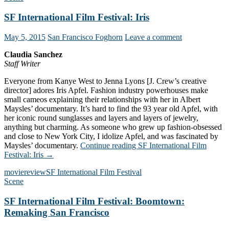
SF International Film Festival: Iris
May 5, 2015
San Francisco Foghorn
Leave a comment
Claudia Sanchez
Staff Writer
Everyone from Kanye West to Jenna Lyons [J. Crew’s creative
director] adores Iris Apfel. Fashion industry powerhouses make
small cameos explaining their relationships with her in Albert
Maysles’ documentary. It’s hard to find the 93 year old Apfel, with
her iconic round sunglasses and layers and layers of jewelry,
anything but charming. As someone who grew up fashion-obsessed
and close to New York City, I idolize Apfel, and was fascinated by
Maysles’ documentary.
Continue reading
SF International Film
Festival: Iris
→
movie
review
SF International Film Festival
Scene
SF International Film Festival: Boomtown:
Remaking San Francisco