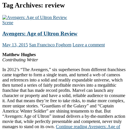
Tag Archives: review
Scene
Avengers: Age of Ultron Review
May 13, 2015
San Francisco Foghorn
Leave a comment
Matthew Hughes
Contributing Writer
In 2012’s “The Avengers,” six superheroes from different franchises
came together to form a single team, and turned a web of cameos
and references into a solid and readily expandable universe, which
then turned a series of fairly profitable movies into a megalithic
franchise that has made record profits. Marvel can launch any
character or property and have a solid, reliable audience to consume
it. And that means they’re free to take risks, to make more complex,
more unique stories. “Guardians of the Galaxy” and “Captain
America: Winter Soldier” are shining testaments to that. But
“Avengers: Age of Ultron” instead delivers a by-the-numbers action
movie that, while perfectly presentable and competent, never truly
manages to stand on its own.
Continue reading
Avengers: Age of