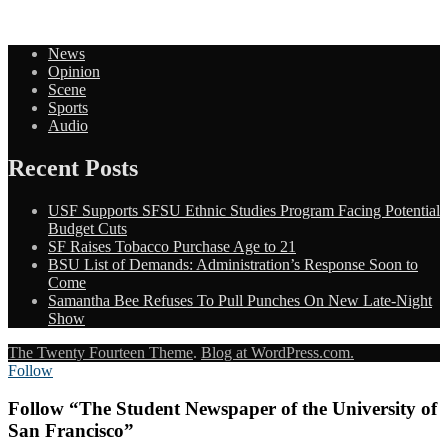
News
Opinion
Scene
Sports
Audio
Recent Posts
USF Supports SFSU Ethnic Studies Program Facing Potential
Budget Cuts
SF Raises Tobacco Purchase Age to 21
BSU List of Demands: Administration’s Response Soon to
Come
Samantha Bee Refuses To Pull Punches On New Late-Night
Show
The Twenty Fourteen Theme
.
Blog at WordPress.com.
Follow
Follow “The Student Newspaper of the University of
San Francisco”