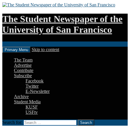
The Student Newspaper of the
University of San Francisco
Search
Skip to content
Primary Menu
The Team
Advertise
Contribute
Subscribe
Facebook
Twitter
E-Newsletter
Archive
Student Media
KUSF
USFtv
Search for: