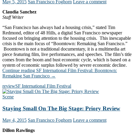
May 5, 2015
San Francisco Foghorn
Leave a comment
Claudia Sanchez
Staff Writer
“San Francisco has always had a housing crisis,” stated Tim
Redmond, editor of 48 Hills, a digital San Francisco newspaper
focused on bringing attention to the housing crisis. This inescapable
crisis is the main focus of “Boomtown: Remaking San Francisco.”
Boomtown is not a traditional documentary, it is a multimedia art
piece featuring film, live performances, and speeches. The film’s title
comes from the boom and bust economic cycle, which is based on a
system of economic surplus followed by severe economic decline.
Continue reading
SF International Film Festival: Boomtown:
Remaking San Francisco
→
review
SF International Film Festival
Scene
Staying Small On The Big Stage: Priory Review
May 4, 2015
San Francisco Foghorn
Leave a comment
Dillon Rawlings