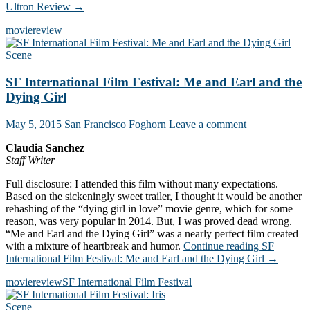
Ultron Review
→
movie
review
Scene
SF International Film Festival: Me and Earl and the
Dying Girl
May 5, 2015
San Francisco Foghorn
Leave a comment
Claudia Sanchez
Staff Writer
Full disclosure: I attended this film without many expectations.
Based on the sickeningly sweet trailer, I thought it would be another
rehashing of the “dying girl in love” movie genre, which for some
reason, was very popular in 2014. But, I was proved dead wrong.
“Me and Earl and the Dying Girl” was a nearly perfect film created
with a mixture of heartbreak and humor.
Continue reading
SF
International Film Festival: Me and Earl and the Dying Girl
→
movie
review
SF International Film Festival
Scene