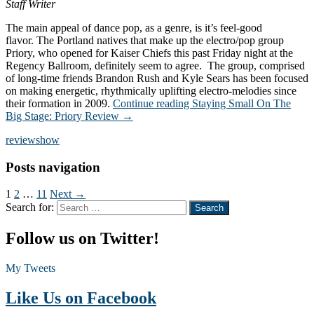
Staff Writer
The main appeal of dance pop, as a genre, is it’s feel-good
flavor. The Portland natives that make up the electro/pop group
Priory, who opened for Kaiser Chiefs this past Friday night at the
Regency Ballroom, definitely seem to agree. The group, comprised
of long-time friends Brandon Rush and Kyle Sears has been focused
on making energetic, rhythmically uplifting electro-melodies since
their formation in 2009.
Continue reading
Staying Small On The
Big Stage: Priory Review
→
review
show
Posts navigation
1
2
…
11
Next →
Search for:
Follow us on Twitter!
My Tweets
Like Us on Facebook