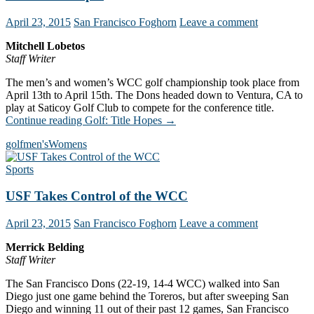
April 23, 2015
San Francisco Foghorn
Leave a comment
Mitchell Lobetos
Staff Writer
The men’s and women’s WCC golf championship took place from
April 13th to April 15th. The Dons headed down to Ventura, CA to
play at Saticoy Golf Club to compete for the conference title.
Continue reading
Golf: Title Hopes
→
golf
men's
Womens
Sports
USF Takes Control of the WCC
April 23, 2015
San Francisco Foghorn
Leave a comment
Merrick Belding
Staff Writer
The San Francisco Dons (22-19, 14-4 WCC) walked into San
Diego just one game behind the Toreros, but after sweeping San
Diego and winning 11 out of their past 12 games, San Francisco