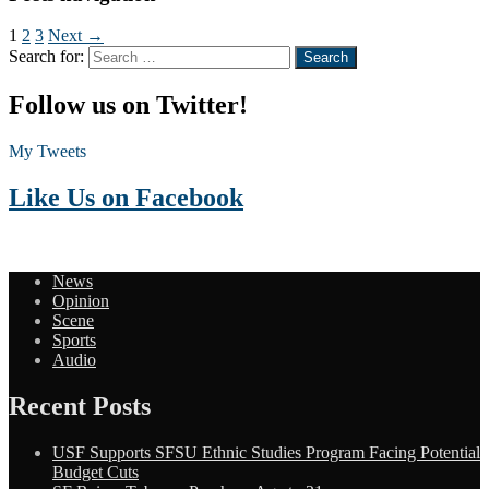
1
2
3
Next →
Search for:
Follow us on Twitter!
My Tweets
Like Us on Facebook
News
Opinion
Scene
Sports
Audio
Recent Posts
USF Supports SFSU Ethnic Studies Program Facing Potential
Budget Cuts