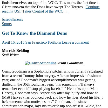
finds themselves on top of the WCC. This marks the first time in
Giarratano-era that the Dons have swept The Toreros.
Continue
reading
USF Takes Control of the WCC
→
baseball
men's
Sports
Get To Know the Diamond Dons
April 16, 2015
San Francisco Foghorn
Leave a comment
Merrick Belding
Staff Writer
Grant Goodman
Grant Goodman is a Sophomore pitcher who is currently sidelined
from a recent Tommy John surgery. After an impressive freshman
year, one of Goodman’s biggest accomplishments was getting
drafted in the 36th round last year, “it’s something I’ll always
remember even if I stop playing baseball.” He looks up to Matt
Harvey, Goodman says, “especially after my injury and how he
(Matt Harvey) has bounced back and how he goes about his life…
he’s someone who motivates me.” Goodman, a business
administration major, says his favorite hip hop artist is J-Cole, and