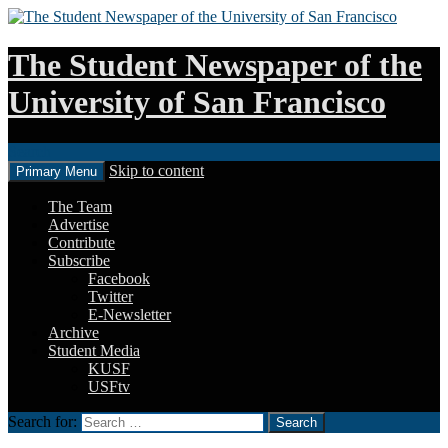
The Student Newspaper of the
University of San Francisco
Search
Skip to content
Primary Menu
The Team
Advertise
Contribute
Subscribe
Facebook
Twitter
E-Newsletter
Archive
Student Media
KUSF
USFtv
Search for: