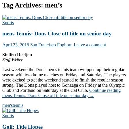
Tag Archives: men’s
Sports
mens Tennis: Dons Close off title on senior day
April 23, 2015
San Francisco Foghorn
Leave a comment
Steffen Deetjen
Staff Writer
Last weekend the Dons men’s tennis team wrapped up their regular
season with two home matches on Friday and Saturday. The players
were excited to get the weekend started to finish the regular season
strong. The Dons played host to Gonzaga on Friday at the Olympic
Club and Portland on Saturday at the Cal Club.
Continue reading
mens Tennis: Dons Close off title on senior day
→
men's
tennis
Sports
Golf: Title Hopes