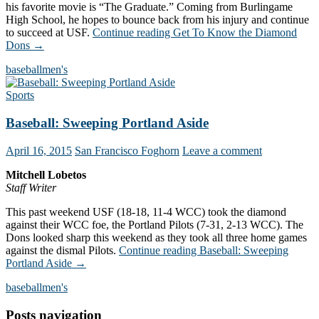
his favorite movie is “The Graduate.” Coming from Burlingame
High School, he hopes to bounce back from his injury and continue
to succeed at USF.
Continue reading
Get To Know the Diamond
Dons
→
baseball
men's
Sports
Baseball: Sweeping Portland Aside
April 16, 2015
San Francisco Foghorn
Leave a comment
Mitchell Lobetos
Staff Writer
This past weekend USF (18-18, 11-4 WCC) took the diamond
against their WCC foe, the Portland Pilots (7-31, 2-13 WCC). The
Dons looked sharp this weekend as they took all three home games
against the dismal Pilots.
Continue reading
Baseball: Sweeping
Portland Aside
→
baseball
men's
Posts navigation